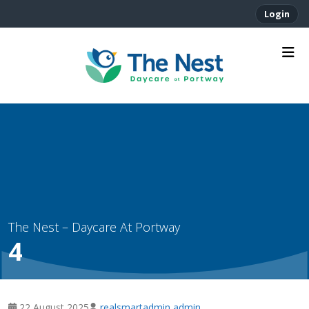
Login
4
22 August 2025
realsmartadmin admin