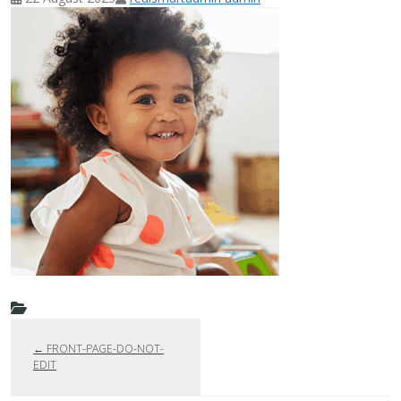
←
FRONT-PAGE-DO-NOT-
EDIT