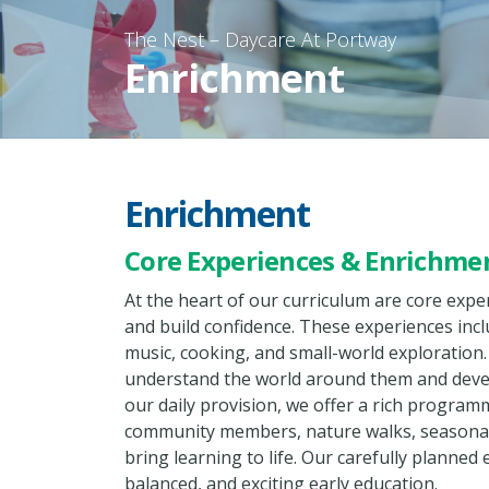
Enrichment
Enrichment
Core Experiences & Enrichme
At the heart of our curriculum are core exp
and build confidence. These experiences inc
music, cooking, and small-world exploration.
understand the world around them and develop
our daily provision, we offer a rich program
community members, nature walks, seasonal 
bring learning to life. Our carefully planned
balanced, and exciting early education.