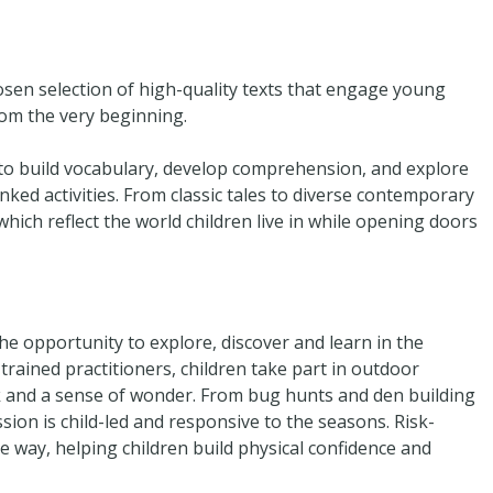
hosen selection of high-quality texts that engage young
rom the very beginning.
to build vocabulary, develop comprehension, and explore
nked activities. From classic tales to diverse contemporary
hich reflect the world children live in while opening doors
he opportunity to explore, discover and learn in the
rained practitioners, children take part in outdoor
k and a sense of wonder. From bug hunts and den building
ession is child-led and responsive to the seasons. Risk-
e way, helping children build physical confidence and