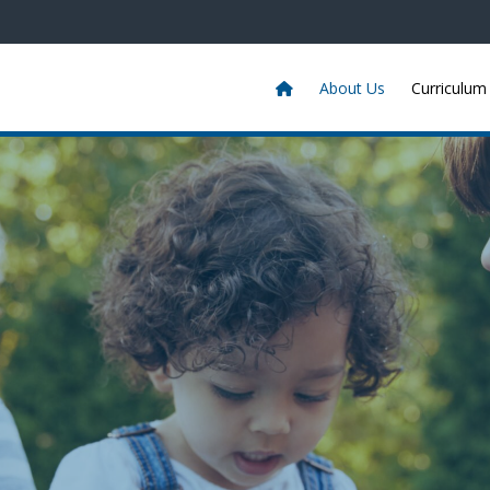
About Us
Curriculum