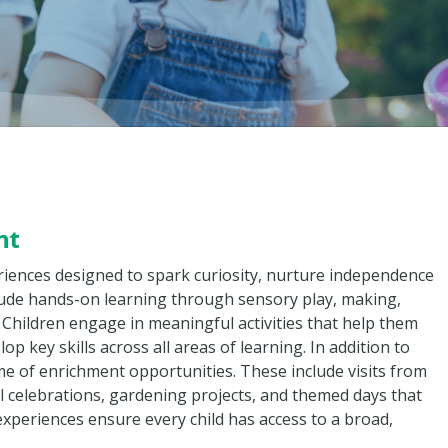
nt
eriences designed to spark curiosity, nurture independence
lude hands-on learning through sensory play, making,
 Children engage in meaningful activities that help them
 key skills across all areas of learning. In addition to
me of enrichment opportunities. These include visits from
celebrations, gardening projects, and themed days that
 experiences ensure every child has access to a broad,