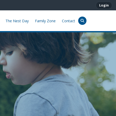
Login
The Nest Day
Family Zone
Contact