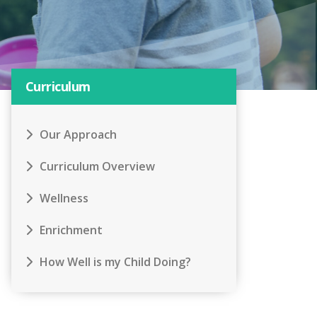
Curriculum
Our Approach
Curriculum Overview
Wellness
Enrichment
How Well is my Child Doing?