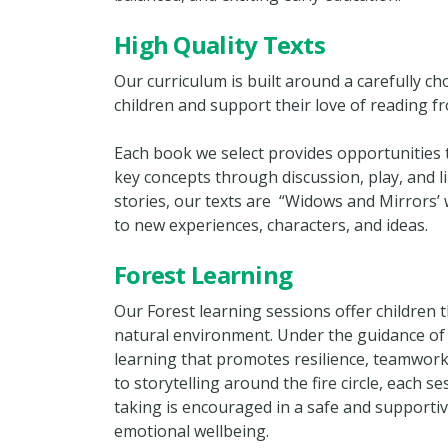
High Quality Texts
Our curriculum is built around a carefully c
children and support their love of reading f
Each book we select provides opportunities 
key concepts through discussion, play, and li
stories, our texts are “Widows and Mirrors’ w
to new experiences, characters, and ideas.
Forest Learning
Our Forest learning sessions offer children t
natural environment. Under the guidance of t
learning that promotes resilience, teamwor
to storytelling around the fire circle, each s
taking is encouraged in a safe and supportiv
emotional wellbeing.